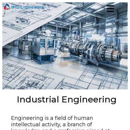
Industrial Engineering
Engineering is a field of human
intellectual activity, a branch of