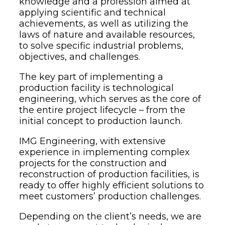
knowledge and a profession aimed at
applying scientific and technical
achievements, as well as utilizing the
laws of nature and available resources,
to solve specific industrial problems,
objectives, and challenges.
The key part of implementing a
production facility is technological
engineering, which serves as the core of
the entire project lifecycle – from the
initial concept to production launch.
IMG Engineering, with extensive
experience in implementing complex
projects for the construction and
reconstruction of production facilities, is
ready to offer highly efficient solutions to
meet customers’ production challenges.
Depending on the client’s needs, we are