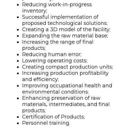
Reducing work-in-progress
inventory;
Successful implementation of
proposed technological solutions;
Creating a 3D model of the facility;
Expanding the raw material base;
Increasing the range of final
products;
Reducing human error;
Lowering operating costs;
Creating compact production units;
Increasing production profitability
and efficiency;
Improving occupational health and
environmental conditions;
Enhancing preservation of raw
materials, intermediates, and final
products;
Certification of Products;
Personnel training.