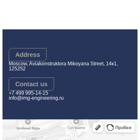
Address
Moscow, Aviakonstruktora Mikoyana Street, 14к1,
125252
Contact us
+7 499 995-14-15
info@img-engineering.ru