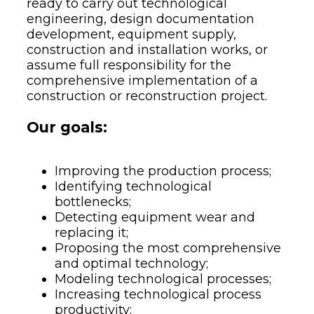
ready to carry out technological
engineering, design documentation
development, equipment supply,
construction and installation works, or
assume full responsibility for the
comprehensive implementation of a
construction or reconstruction project.
Our goals:
Improving the production process;
Identifying technological
bottlenecks;
Detecting equipment wear and
replacing it;
Proposing the most comprehensive
and optimal technology;
Modeling technological processes;
Increasing technological process
productivity;