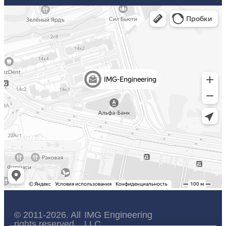
© 2011-2026. All
IMG Engineering
rights reserved.
LLC