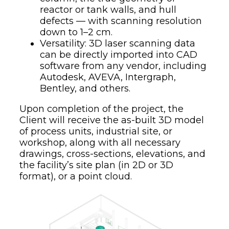
reactor or tank walls, and hull
defects — with scanning resolution
down to 1–2 cm.
Versatility: 3D laser scanning data
can be directly imported into CAD
software from any vendor, including
Autodesk, AVEVA, Intergraph,
Bentley, and others.
Upon completion of the project, the
Client will receive the as-built 3D model
of process units, industrial site, or
workshop, along with all necessary
drawings, cross-sections, elevations, and
the facility’s site plan (in 2D or 3D
format), or a point cloud.