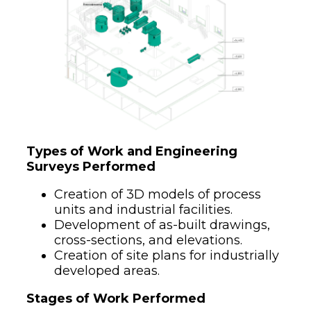
Types of Work and Engineering
Surveys Performed
Creation of 3D models of process
units and industrial facilities.
Development of as-built drawings,
cross-sections, and elevations.
Creation of site plans for industrially
developed areas.
Stages of Work Performed