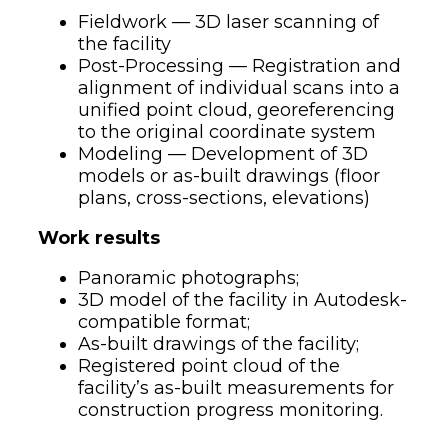
Fieldwork — 3D laser scanning of
the facility
Post-Processing — Registration and
alignment of individual scans into a
unified point cloud, georeferencing
to the original coordinate system
Modeling — Development of 3D
models or as-built drawings (floor
plans, cross-sections, elevations)
Work results
Panoramic photographs;
3D model of the facility in Autodesk-
compatible format;
As-built drawings of the facility;
Registered point cloud of the
facility’s as-built measurements for
construction progress monitoring.