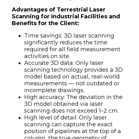
Advantages of Terrestrial Laser
Scanning for Industrial Facilities and
Benefits for the Client:
Time savings: 3D laser scanning
significantly reduces the time
required for all field measurement
activities on site.
Accurate 3D data: Only laser
scanning technology provides a 3D
model based on actual, real-world
measurements — not outdated or
incomplete drawings.
High accuracy: The deviation in the
3D model obtained via laser
scanning does not exceed 1–2 cm.
High level of detail: Only laser
scanning can capture the exact
position of pipelines at the top of a
column, the true geometry of