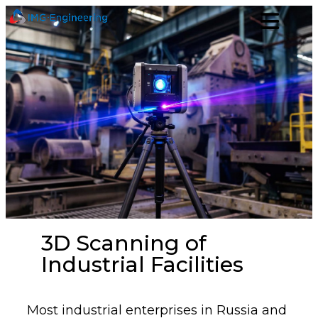
3D Scanning of
Industrial Facilities
Most industrial enterprises in Russia and