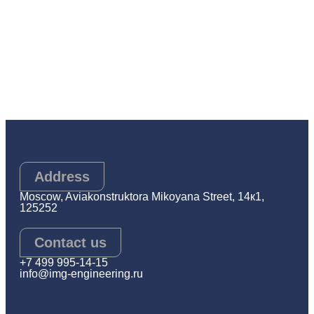
Address
Moscow, Aviakonstruktora Mikoyana Street, 14к1,
125252
Contact us
+7 499 995-14-15
info@img-engineering.ru