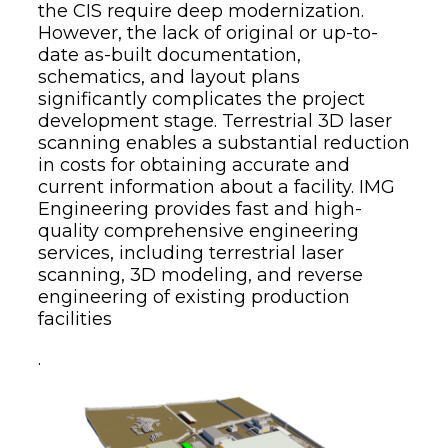
the CIS require deep modernization.
However, the lack of original or up-to-
date as-built documentation,
schematics, and layout plans
significantly complicates the project
development stage. Terrestrial 3D laser
scanning enables a substantial reduction
in costs for obtaining accurate and
current information about a facility. IMG
Engineering provides fast and high-
quality comprehensive engineering
services, including terrestrial laser
scanning, 3D modeling, and reverse
engineering of existing production
facilities
.