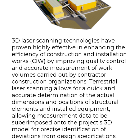
3D laser scanning technologies have
proven highly effective in enhancing the
efficiency of construction and installation
works (CIW) by improving quality control
and accurate measurement of work
volumes carried out by contractor
construction organizations. Terrestrial
laser scanning allows for a quick and
accurate determination of the actual
dimensions and positions of structural
elements and installed equipment,
allowing measurement data to be
superimposed onto the project’s 3D
model for precise identification of
deviations from design specifications.