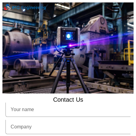
Contact Us