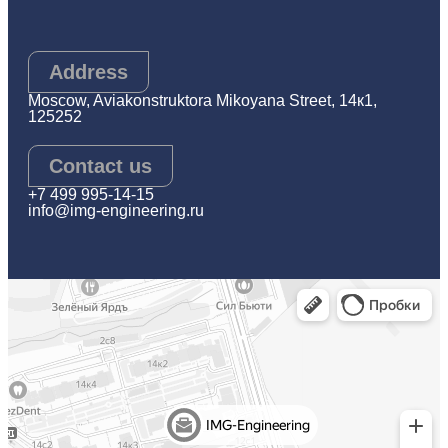
Address
Moscow, Aviakonstruktora Mikoyana Street, 14к1,
125252
Contact us
+7 499 995-14-15
info@img-engineering.ru